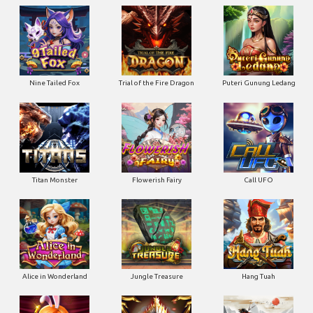
Nine Tailed Fox
Trial of the Fire Dragon
Puteri Gunung Ledang
Titan Monster
Flowerish Fairy
Call UFO
Alice in Wonderland
Jungle Treasure
Hang Tuah