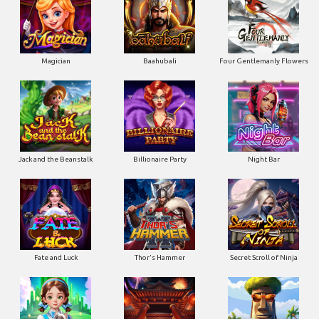
Magician
Baahubali
Four Gentlemanly Flowers
Jack and the Beanstalk
Billionaire Party
Night Bar
Fate and Luck
Thor's Hammer
Secret Scroll of Ninja