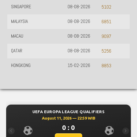
SINGAPORE
08-08-2026
5102
MALAYSIA
08-08-2026
6851
MACAU
08-08-2026
9097
QATAR
08-08-2026
5256
HONGKONG
15-02-2026
8853
ROPA LEAGUE QUALIFIERS
SPA
st 11, 2026 — 22:59 WIB
August 16,
0 : 0
Previous
Next