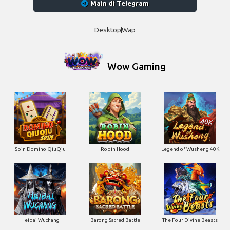
Main di Telegram
Desktop
Wap
Wow Gaming
Spin Domino QiuQiu
Robin Hood
Legend of Wusheng 40K
Heibai Wuchang
Barong Sacred Battle
The Four Divine Beasts