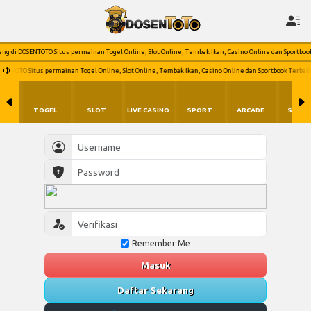
r Lunas oleh DOSENTOTO.
 di DOSENTOTO Situs permainan Togel Online, Slot Online, Tembak Ikan, Casino Online dan Sportbook T
TO Situs permainan Togel Online, Slot Online, Tembak Ikan, Casino Online dan Sportbook Terbaik dan
TOGEL
SLOT
LIVE CASINO
SPORT
ARCADE
SABU
Remember Me
Masuk
Daftar Sekarang