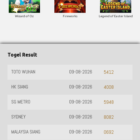
Wizard of Oz
Fireworks
Legend of Easter Island
Togel Result
TOTO WUHAN
09-08-2026
5412
HK SIANG
09-08-2026
4008
SG METRO
09-08-2026
5948
SYDNEY
09-08-2026
8082
MALAYSIA SIANG
09-08-2026
0692