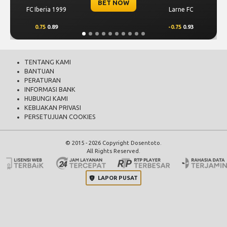
BET NOW
B
Larne FC
Sevilla
-0.75
0.93
0.25
0.95
TENTANG KAMI
BANTUAN
PERATURAN
INFORMASI BANK
HUBUNGI KAMI
KEBIJAKAN PRIVASI
PERSETUJUAN COOKIES
© 2015 - 2026 Copyright Dosentoto.
All Rights Reserved.
LAPOR PUSAT