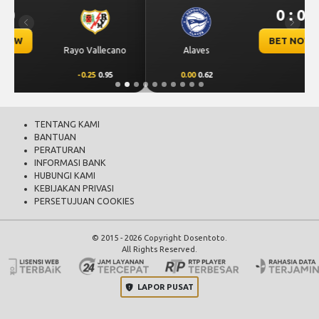
0 : 0
Previous
Next
BET NOW
Alaves
Getafe
0.00
0.62
0.00
-0.72
TENTANG KAMI
BANTUAN
PERATURAN
INFORMASI BANK
HUBUNGI KAMI
KEBIJAKAN PRIVASI
PERSETUJUAN COOKIES
© 2015 - 2026 Copyright Dosentoto.
All Rights Reserved.
LAPOR PUSAT