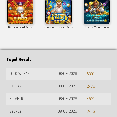
Burning Pearl Bingo
Neptune Treasure Bingo
Crypto Mania Bingo
Togel Result
TOTO WUHAN
08-08-2026
6301
HK SIANG
08-08-2026
2476
SG METRO
08-08-2026
4821
SYDNEY
08-08-2026
2413