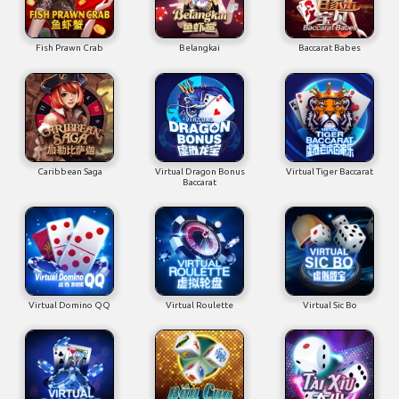
Fish Prawn Crab
Belangkai
Baccarat Babes
Caribbean Saga
Virtual Dragon Bonus
Virtual Tiger Baccarat
Baccarat
Virtual Domino QQ
Virtual Roulette
Virtual Sic Bo