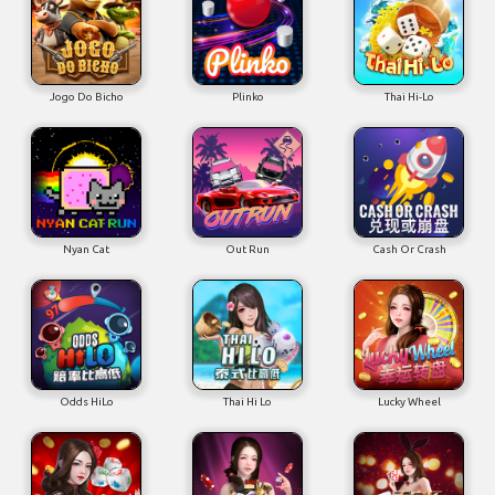
Jogo Do Bicho
Plinko
Thai Hi-Lo
Nyan Cat
Out Run
Cash Or Crash
Odds HiLo
Thai Hi Lo
Lucky Wheel