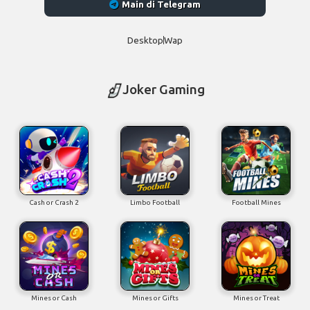
Main di Telegram
Desktop
Wap
Joker Gaming
Cash or Crash 2
Limbo Football
Football Mines
Mines or Cash
Mines or Gifts
Mines or Treat