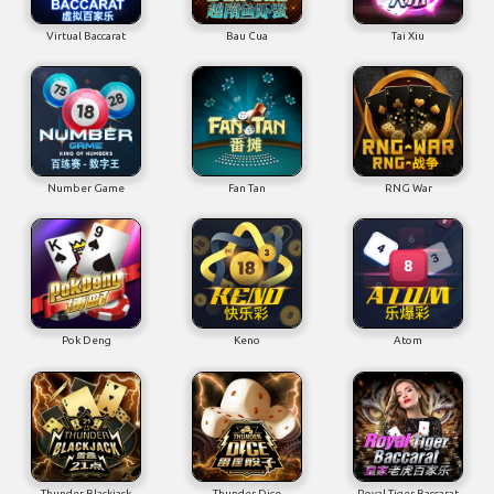
Virtual Baccarat
Bau Cua
Tai Xiu
Number Game
Fan Tan
RNG War
Pok Deng
Keno
Atom
Thunder Blackjack
Thunder Dice
Royal Tiger Baccarat