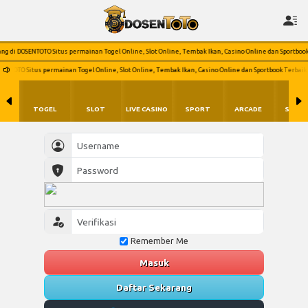
oleh DOSENTOTO.
i DOSENTOTO Situs permainan Togel Online, Slot Online, Tembak Ikan, Casino Online dan Sportbook Ter
itus permainan Togel Online, Slot Online, Tembak Ikan, Casino Online dan Sportbook Terbaik dan Ter
TOGEL
SLOT
LIVE CASINO
SPORT
ARCADE
SABU
Remember Me
Masuk
Daftar Sekarang