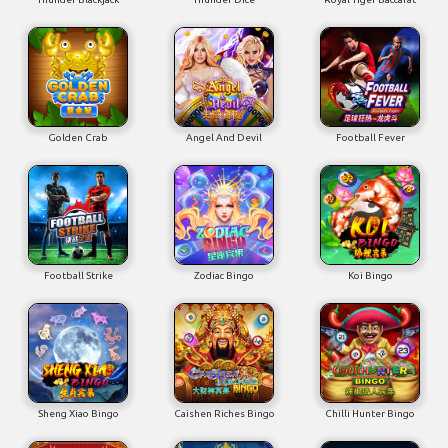
Golden Crab
Angel And Devil
Football Fever
Football Strike
Zodiac Bingo
Koi Bingo
Sheng Xiao Bingo
Caishen Riches Bingo
Chilli Hunter Bingo