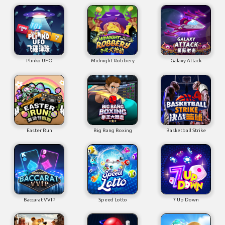
Plinko UFO
Midnight Robbery
Galaxy Attack
Easter Run
Big Bang Boxing
Basketball Strike
Baccarat VVIP
Speed Lotto
7 Up Down