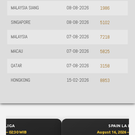
MALAYSIA SIANG
08-08-2026
1986
SINGAPORE
08-08-2026
5102
MALAYSIA
07-08-2026
7218
MACAU
07-08-2026
5825
QATAR
07-08-2026
3158
HONGKONG
15-02-2026
8853
SPAIN LA LIGA
August 16, 2026 — 00:30 WIB