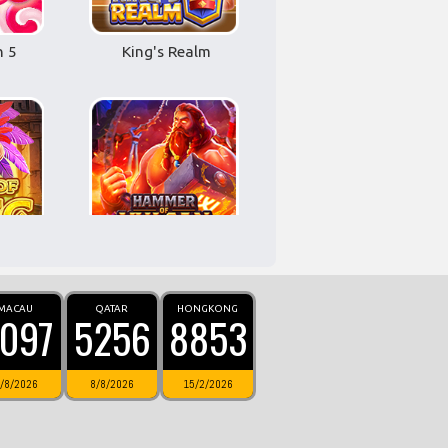
h 5
King's Realm
ztec
Hammer of Vulcan
MACAU
QATAR
HONGKONG
097
5256
8853
/8/2026
8/8/2026
15/2/2026