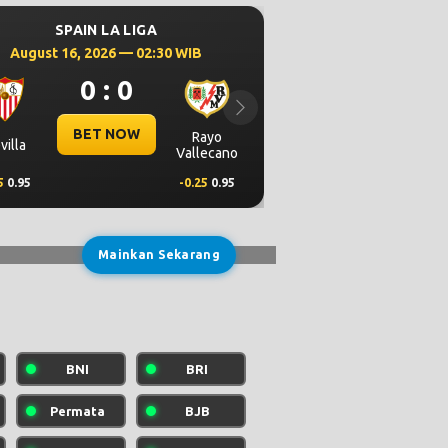
ypt
Give Me Fire
EFA CHAMPIONS LEAGUE QUALIFIERS
August 11, 2026 — 22:00 WIB
0 : 0
Next
BET NOW
airat Almaty
Levski Sofia
(n)
0.00
0.76
0.00
-0.94
urns
Golden Rhino
Mainkan Sekarang
BNI
BRI
Sinarmas
Permata
BJB
Allobank