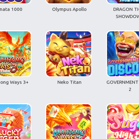
inata 1000
Olympus Apollo
DRAGON TI
SHOWDO
ong Ways 3+
Neko Titan
GOVERNMENT 
2