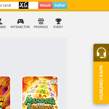
ik dan Terpercaya
Selamat datang di DOSENTOTO Situs permainan Toge
Masuk
Daftar
ADE
INTERACTIVE
PROMOSI
EVENT