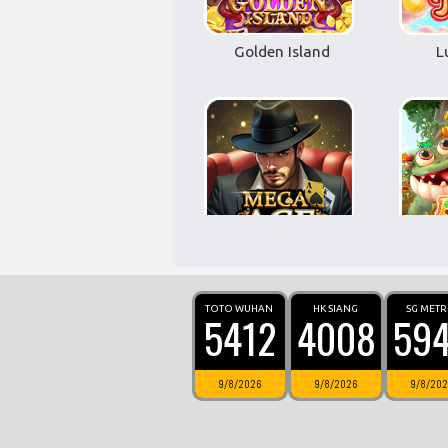
Golden Island
L
Mega Ace
P
TOTO WUHAN
HK SIANG
SG MET
5412
4008
59
9/8/2026
9/8/2026
9/8/20