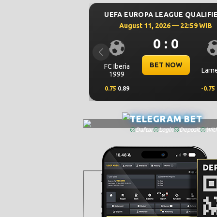
Throne of Poseidon
Batt
SPAIN LA LIGA
SPAIN LA LIGA
 16, 2026 — 02:30 WIB
August 16, 2026 — 00:30 W
0 : 0
0 : 0
Previous
BET NOW
BET NOW
Rayo
Alaves
Vallecano
-0.25
0.95
0.00
0.62
0
Gems Miner
Op
TELEGRAM BET
Daftar
Login
Deposit
Wit