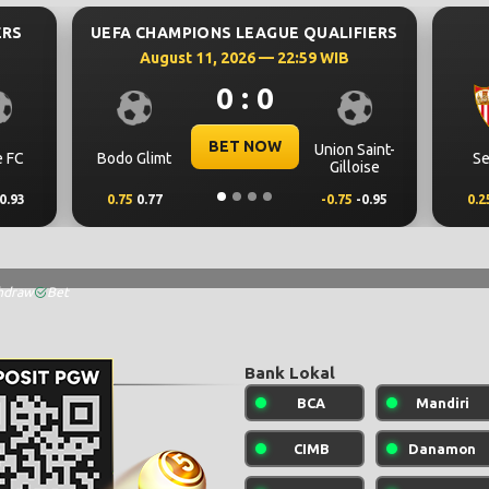
le of Alliance
Color Bingo
Book of Eg
SPAIN LA LIGA
U
IB
August 17, 2026 — 02:30 WIB
0 : 0
BET NOW
K
Getafe
Celta Vigo
Osasuna
.00
-0.72
0.25
0.76
-0.25
-0.86
era Panda
Treasures of Egypt
Bandito Ret
hdraw
Bet
Bank Lokal
BCA
Mandiri
CIMB
Danamon