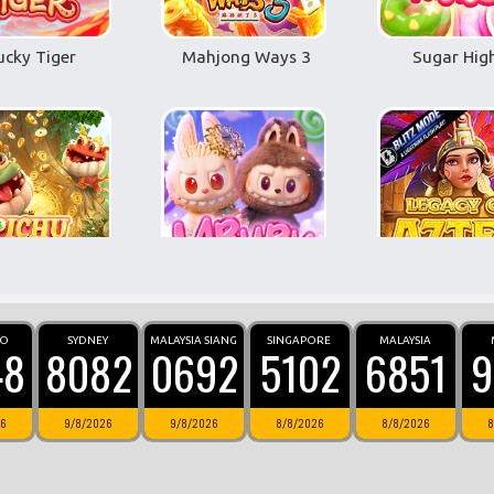
ucky Tiger
Mahjong Ways 3
Sugar Hig
ichu Pichu
Labuby
Legacy Of A
RO
SYDNEY
MALAYSIA SIANG
SINGAPORE
MALAYSIA
48
8082
0692
5102
6851
9
26
9/8/2026
9/8/2026
8/8/2026
8/8/2026
8