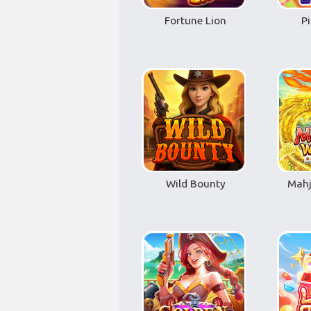
Fortune Lion
P
Wild Bounty
Mahj