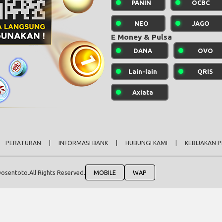
gar Frenzy
Neko x Neko
Fortune Ho
PANIN
OCBC
NEO
JAGO
E Money & Pulsa
DANA
OVO
Lain-lain
QRIS
Axiata
 of Gold Miner
G Kong
Master of Gol
2
PERATURAN
|
INFORMASI BANK
|
HUBUNGI KAMI
|
KEBIJAKAN P
Dosentoto.
All Rights Reserved.
MOBILE
WAP