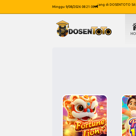
Menang Berapapun Dibayar Lunas oleh DOSENTOTO.
Selamat datang di DOSENTOTO Situs perm
Minggu 9/08/2026 08:21:08
HO