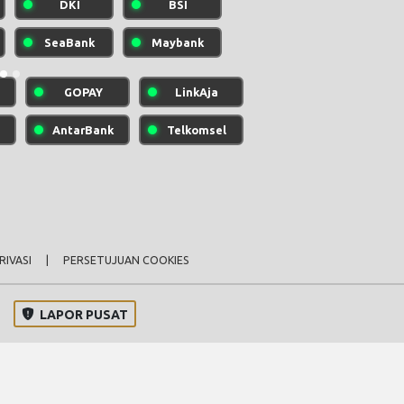
rses
God of Fortune
DKI
BSI
SeaBank
Maybank
GOPAY
LinkAja
AntarBank
Telkomsel
d Miner
Golden Legend
RIVASI
|
PERSETUJUAN COOKIES
LAPOR PUSAT