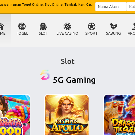
ainan Togel Online, Slot Online, Tembak Ikan, Casino Online dan Sportbook Terba
ME
TOGEL
SLOT
LIVE CASINO
SPORT
SABUNG
ARC
Slot
5G Gaming