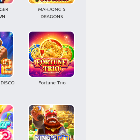
GER
MAHJONG 5
WN
DRAGONS
DISCO
Fortune Trio