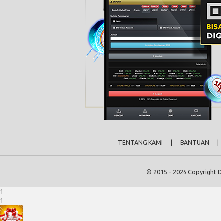
Fiery Boxing
Su
God of Fortune 2
Master
TENTANG KAMI
|
BANTUAN
|
© 2015 - 2026 Copyright 
1
1